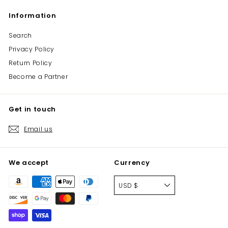
Information
Search
Privacy Policy
Return Policy
Become a Partner
Get in touch
Email us
We accept
Currency
USD $