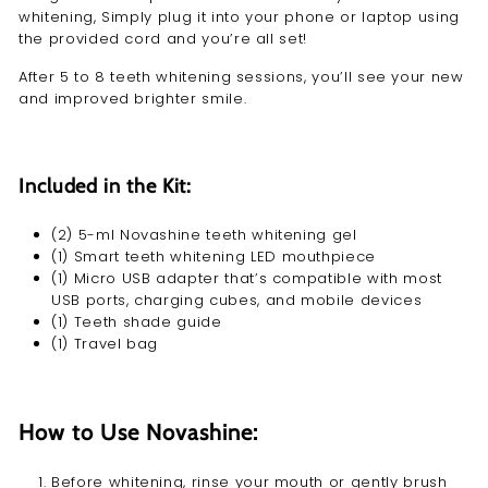
whitening, Simply plug it into your phone or laptop using
the provided cord and you’re all set!
After 5 to 8 teeth whitening sessions, you’ll see your new
and improved brighter smile.
Included in the Kit:
(2) 5-ml Novashine teeth whitening gel
(1) Smart
teeth whitening LED mouthpiece
(1) Micro USB adapter that’s compatible with most
USB ports, charging cubes, and mobile devices
(1) Teeth shade guide
(1) Travel bag
How to Use Novashine:
Before whitening, rinse your mouth or gently brush