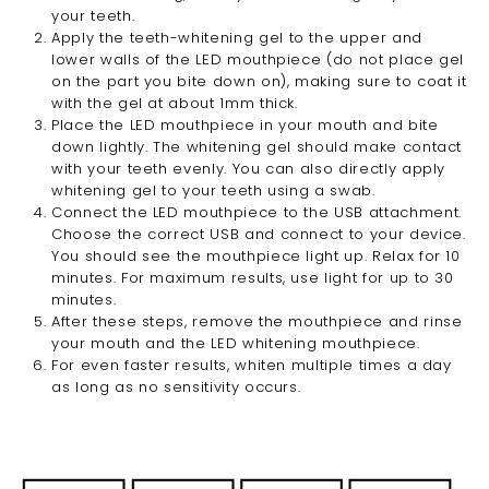
your teeth.
Apply
the teeth-whitening
gel to the upper and
lower walls of the LED mouthpiece (do not place gel
on the part you bite down on), making sure
to coat it
with the gel at about 1mm thick
.
Place the LED mouthpiece in your mouth and bite
down lightly. The whitening gel should make contact
with your teeth evenly. You can also directly apply
whitening gel to your teeth using a swab.
Connect the LED mouthpiece to the USB attachment.
Choose the correct USB and connect to your device.
You should see the mouthpiece light up. Relax for 10
minutes. For maximum results, use light for up to 30
minutes.
After these steps, remove the mouthpiece and rinse
your mouth and the LED whitening mouthpiece.
For even faster results, whiten multiple times a day
as long as no sensitivity occurs.