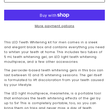
More payment options
This LED T
eeth Whitening kit for men
comes in a sleek
and elegant black box and contains everything you need
to whiten your teeth at home. This includes two tubes of
5 mL teeth whitening gel, an LED light teeth whitening
mouthpiece, and a few other accessories.
The peroxide-based
teeth whitening
gels in this box can
last between 10 and 15 whitening sessions. The gel itself
is formulated to lift discoloration from your teeth caused
by your lifestyle.
The LED light mouthpiece, meanwhile, is a portable tool
that enhances the teeth whitening effects of the gel by
up to 5x! This is completely portable, too, so you can
bring them on trips and never miss a day of teeth