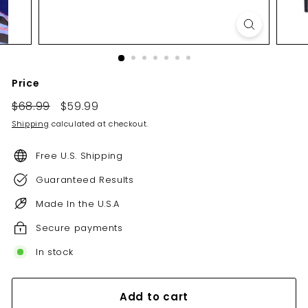
Price
Regular
Sale
$68.99
$68.99
$59.99
$59.99
price
price
Shipping
calculated at checkout.
Free U.S. Shipping
Guaranteed Results
Made In the U.S.A
Secure payments
In stock
Add to cart