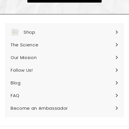
e
Shop
Expand
submenu
The Science
Our Mission
Follow Us!
Expand
submenu
Blog
FAQ
Expand
submenu
Become an Ambassador