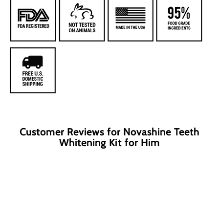
Customer Reviews for Novashine Teeth
Whitening Kit for Him