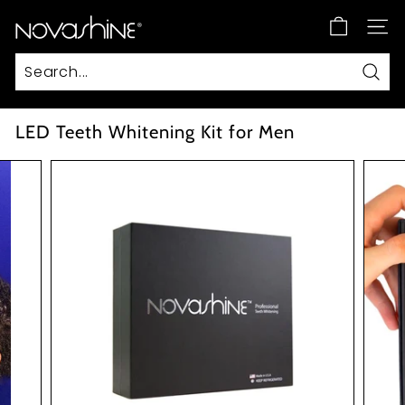
Skip
N
to
SITE
content
o
v
Sear
a
s
LED Teeth Whitening Kit for Men
h
i
n
e