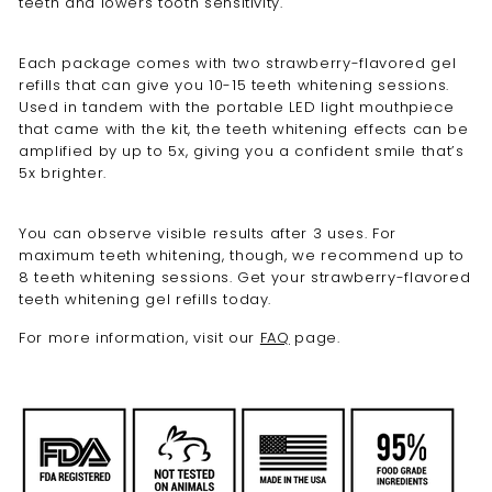
teeth and lowers tooth sensitivity.
Each package comes with two
strawberry-
flavored
gel
refills
that can give you 10-15 teeth whitening sessions.
Used in tandem with the portable LED light mouthpiece
that came with the kit, the teeth whitening effects can be
amplified by up to 5x, giving you a confident smile that’s
5x brighter.
You can observe visible results after 3 uses. For
maximum teeth whitening, though, we recommend up to
8 teeth whitening sessions. Get your
strawberry
-flavored
teeth whitening gel refills
today.
For more information, visit our
FAQ
page.