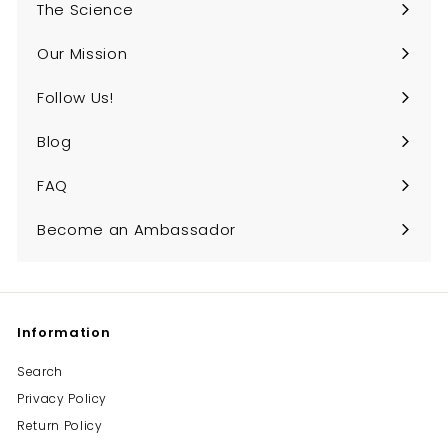
submenu
The Science
Our Mission
Follow Us!
Expand
submenu
Blog
FAQ
Expand
submenu
Become an Ambassador
Information
Search
Privacy Policy
Return Policy