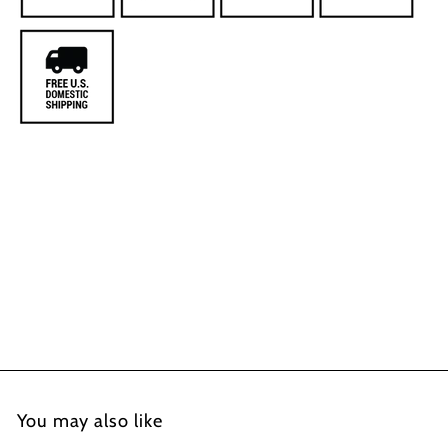
You may also like