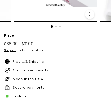
Price
Regular
Sale
$38.99
$38.99
$31.99
$31.99
price
price
Shipping
calculated at checkout.
Free U.S. Shipping
Guaranteed Results
Made In the U.S.A
Secure payments
In stock