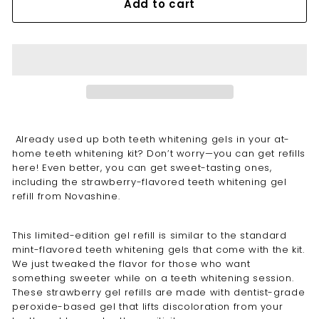
Add to cart
Already used up both teeth whitening gels in your at-
home
teeth whitening
kit? Don’t worry—you can get refills
here! Even better, you can get sweet-tasting ones,
including the
strawberry
-flavored
teeth whitening gel
refill
from Novashine.
This limited-edition gel refill is similar to the standard
mint-flavored
teeth whitening gels
that come with the kit.
We just tweaked the flavor for those who want
something sweeter while on a teeth whitening session.
These strawberry gel refills are made with dentist-grade
peroxide-based gel that lifts discoloration from your