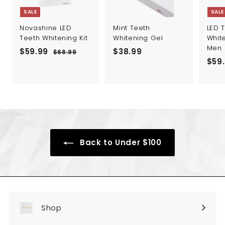
SALE
SALE
Novashine LED
Mint Teeth
LED 
Teeth Whitening Kit
Whitening Gel
White
Men
S
R
$59.99
$
$38.99
$
$68.99
$
a
e
S
$59
6
5
3
l
g
a
8
9
8
.
e
u
l
.
.
9
p
l
e
9
9
9
r
a
p
i
r
r
9
9
c
p
i
e
r
c
i
e
Back to Under $100
c
e
Shop
Expand